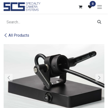
Skip to Content
0
All Products