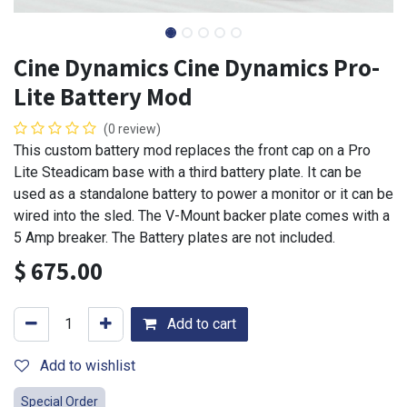
Cine Dynamics Cine Dynamics Pro-
Lite Battery Mod
(0 review)
This custom battery mod replaces the front cap on a Pro
Lite Steadicam base with a third battery plate. It can be
used as a standalone battery to power a monitor or it can be
wired into the sled. The V-Mount backer plate comes with a
5 Amp breaker. The Battery plates are not included.
$
675.00
Add to cart
Add to wishlist
Special Order