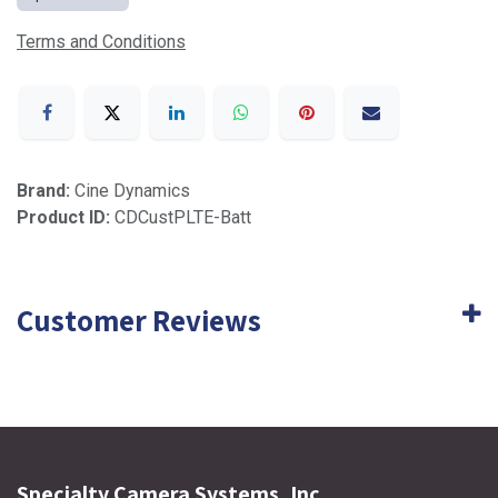
Terms and Conditions
Brand:
Cine Dynamics
Product ID:
CDCustPLTE-Batt
Customer Reviews
Specialty Camera Systems, Inc.