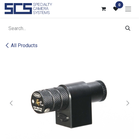
Skip to Content
0
All Products