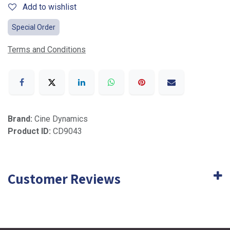
Add to wishlist
Special Order
Terms and Conditions
Brand:
Cine Dynamics
Product ID:
CD9043
Customer Reviews