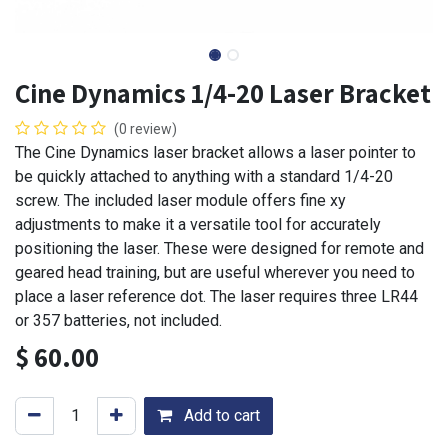
Cine Dynamics 1/4-20 Laser Bracket
(0 review)
The Cine Dynamics laser bracket allows a laser pointer to
be quickly attached to anything with a standard 1/4-20
screw. The included laser module offers fine xy
adjustments to make it a versatile tool for accurately
positioning the laser. These were designed for remote and
geared head training, but are useful wherever you need to
place a laser reference dot. The laser requires three LR44
or 357 batteries, not included.
$
60.00
Add to cart