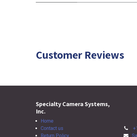
Customer Reviews
Specialty Camera Systems,
Inc.
Home
Contact us
+
Return Policy
Sa