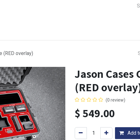
a Support
Lens & Camera Control
Batteries & Power
Equip
 (RED overlay)
Jason Cases 
(RED overlay
(0 review)
$
549.00
Add to