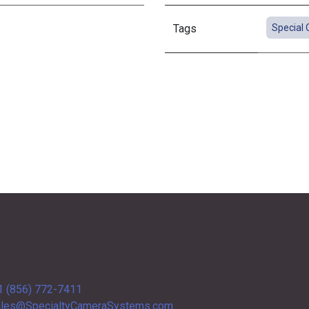
Tags
Special 
1 (856) 772-7411
les@SpecialtyCameraSystems.com