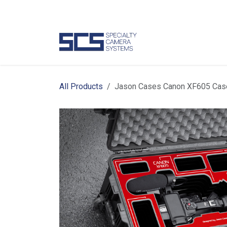
Skip to Content
Camer
All Products
Jason Cases Canon XF605 Case