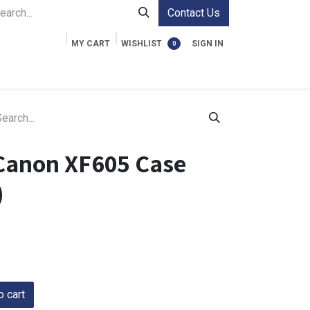
Contact Us
MY CART
WISHLIST
SIGN IN
0
ment Cases
Video Accessories
Information
Canon XF605 Case
)
 cart