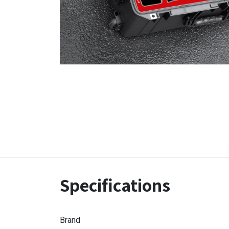
Specifications
Brand