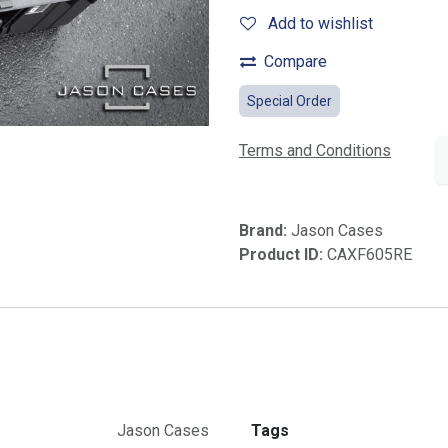
Add to wishlist
Compare
Special Order
Terms and Conditions
Brand:
Jason Cases
Product ID:
CAXF605RE
Jason Cases
Tags