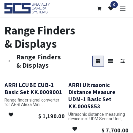
Skip to Content
0
Range Finders
& Displays
Range Finders
& Displays
ARRI LCUBE CUB-1
ARRI Ultrasonic
Basic Set KK.0009001
Distance Measure
UDM-1 Basic Set
Range finder signal converter
for ARRI Alexa Mini
KK.0005853
includes:
Ultrasonic distance measuring
$
1,190.00
K2.0008630 1x LCUBE CUB-1
device incl. UDM Sensor Unit,
K2.0009620 1x LCUBE Bracket
UDM Display Unit and cable
UDM-Sensor 1.5m
$
7,700.00
Note: LBUS cables need to be