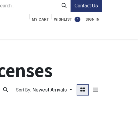
Contact Us
MY CART
WISHLIST
SIGN IN
0
ment Cases
Video Accessories
Information
censes
Newest Arrivals
Sort By: