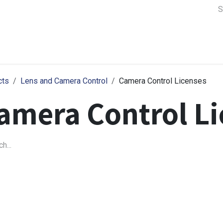
a Support
Lens & Camera Control
Batteries & Power
Equip
cts
Lens and Camera Control
Camera Control Licenses
amera Control Li