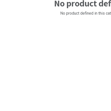
No product de
No product defined in this ca