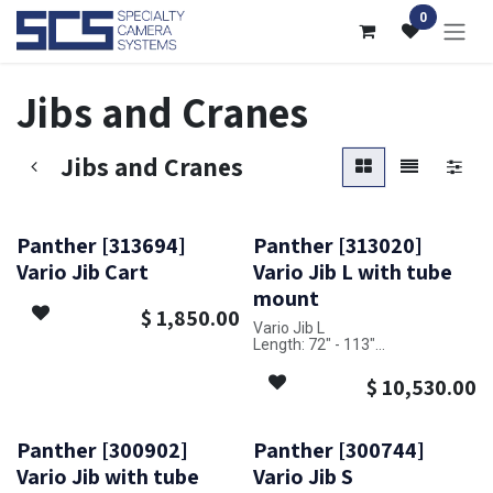
Skip to Content
0
Jibs and Cranes
Jibs and Cranes
Panther [313694]
Panther [313020]
Vario Jib Cart
Vario Jib L with tube
mount
$
1,850.00
Vario Jib L
Length: 72" - 113"
Payload capacity: 110 lbs - 176
lbs
$
10,530.00
Panther [300902]
Panther [300744]
Vario Jib with tube
Vario Jib S