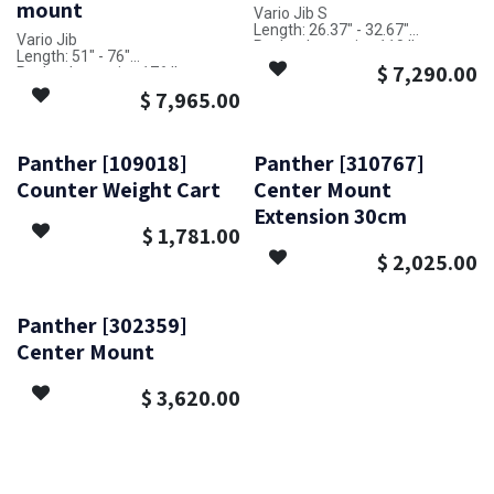
mount
Vario Jib S
Length: 26.37" - 32.67"
Vario Jib
Payload capacity: 110 lbs
Length: 51" - 76"
$
7,290.00
Payload capacity: 176 lbs
$
7,965.00
Panther [109018]
Panther [310767]
Counter Weight Cart
Center Mount
Extension 30cm
$
1,781.00
$
2,025.00
Panther [302359]
Center Mount
$
3,620.00