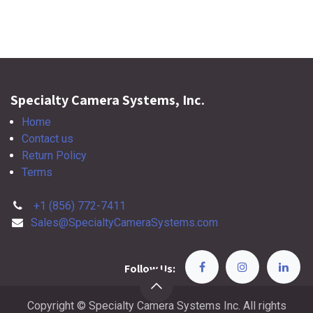
Specialty Camera Systems, Inc.
Home
Contact us
Return Policy
Terms
+1 (856) 772-7411
Sales@SpecialtyCameraSystems.com
Follow Us:
Copyright © Specialty Camera Systems Inc. All rights