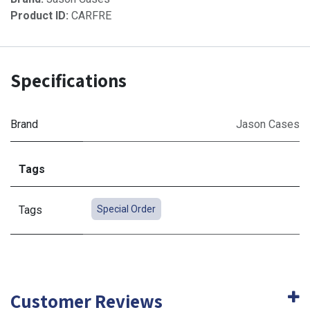
Product ID:
CARFRE
Specifications
Brand
Jason Cases
Tags
Tags
Special Order
Customer Reviews