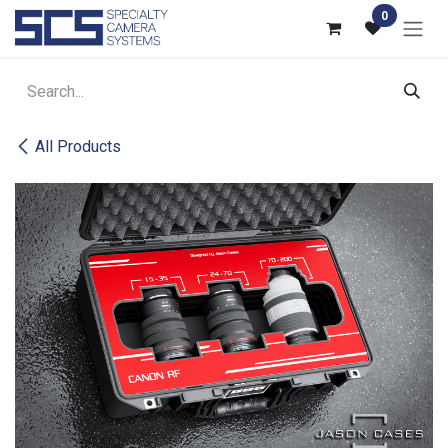
Skip to Content
0
All Products