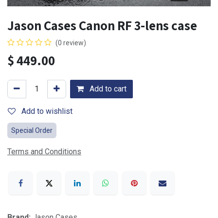
Jason Cases Canon RF 3-lens case
(0 review)
$
449.00
Add to cart
Add to wishlist
Special Order
Terms and Conditions
Brand:
Jason Cases