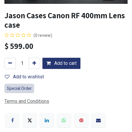
Jason Cases Canon RF 400mm Lens
case
(0 review)
$
599.00
Add to cart
Add to wishlist
Special Order
Terms and Conditions