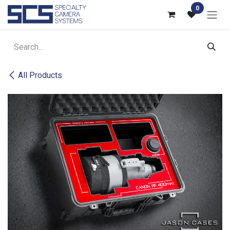
Skip to Content
0
All Products