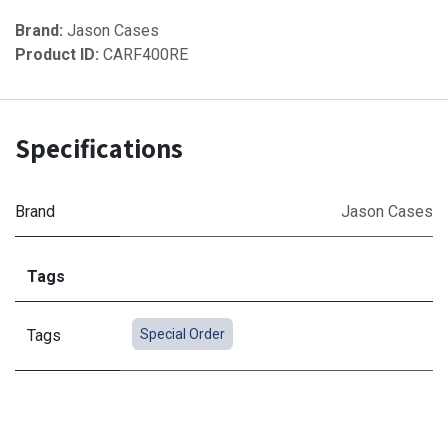
Brand:
Jason Cases
Product ID:
CARF400RE
Specifications
Brand
Jason Cases
Tags
Tags
Special Order