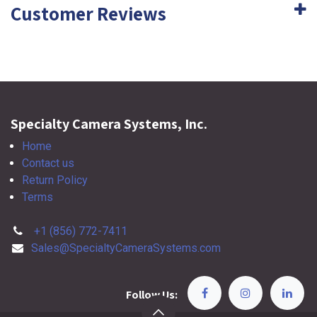
Customer Reviews
Specialty Camera Systems, Inc.
Home
Contact us
Return Policy
Terms
+1 (856) 772-7411
Sales@SpecialtyCameraSystems.com
Follow Us: