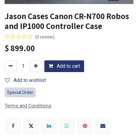
Jason Cases Canon CR-N700 Robos
and IP1000 Controller Case
(0 review)
$
899.00
Add to cart
Add to wishlist
Special Order
Terms and Conditions