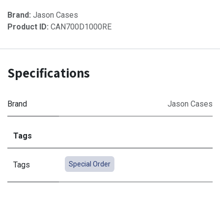
Brand:
Jason Cases
Product ID:
CAN700D1000RE
Specifications
Brand
Jason Cases
Tags
Tags
Special Order