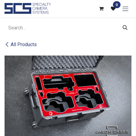
Skip to Content
0
All Products