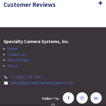
Customer Reviews
Specialty Camera Systems, Inc.
Home
Contact us
Return Policy
Terms
+1 (856) 772-7411
Sales@SpecialtyCameraSystems.com
Follow Us: