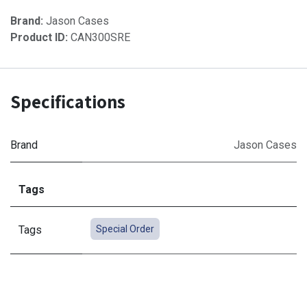
Brand:
Jason Cases
Product ID:
CAN300SRE
Specifications
Brand
Jason Cases
Tags
Tags
Special Order