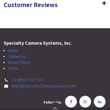
Customer Reviews
Specialty Camera Systems, Inc.
Home
Contact us
Return Policy
Terms
+1 (856) 772-7411
Sales@SpecialtyCameraSystems.com
Follow Us: