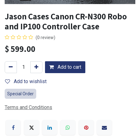
Jason Cases Canon CR-N300 Robo
and IP100 Controller Case
(0 review)
$
599.00
Add to cart
Add to wishlist
Special Order
Terms and Conditions