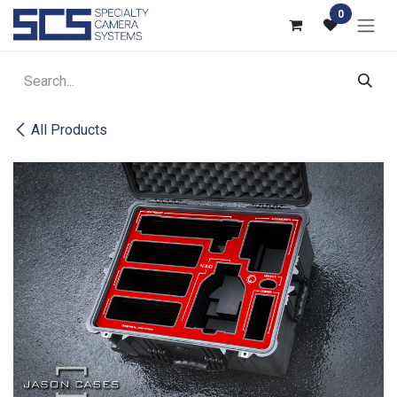
Skip to Content
0
All Products