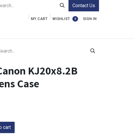
Contact Us
MY CART
WISHLIST
SIGN IN
0
ment Cases
Video Accessories
Information
Canon KJ20x8.2B
ens Case
 cart