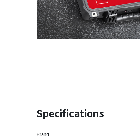
Specifications
Brand