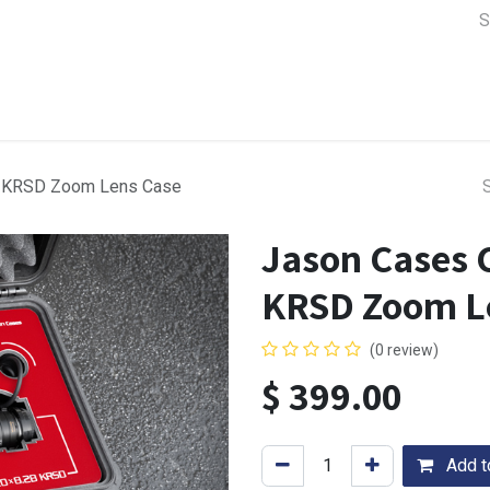
a Support
Lens & Camera Control
Batteries & Power
Equip
B KRSD Zoom Lens Case
Jason Cases 
KRSD Zoom L
(0 review)
$
399.00
Add to