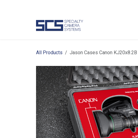
Skip to Content
Camer
All Products
Jason Cases Canon KJ20x8.2