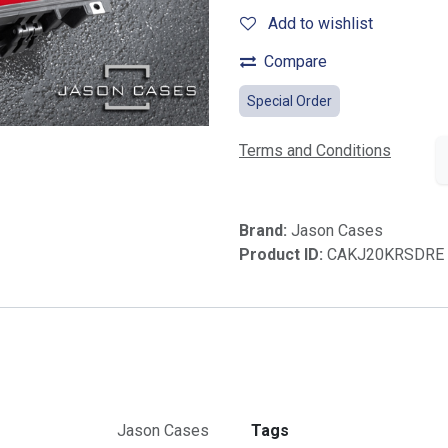
Add to wishlist
Compare
Special Order
Terms and Conditions
Brand:
Jason Cases
Product ID:
CAKJ20KRSDRE
Jason Cases
Tags