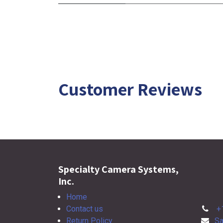
Customer Reviews
Specialty Camera Systems,
Inc.
Home
Contact us
+
Return Policy
Sa