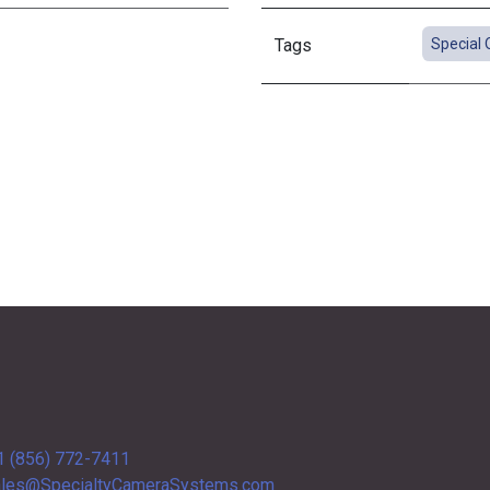
Tags
Special 
1 (856) 772-7411
les@SpecialtyCameraSystems.com