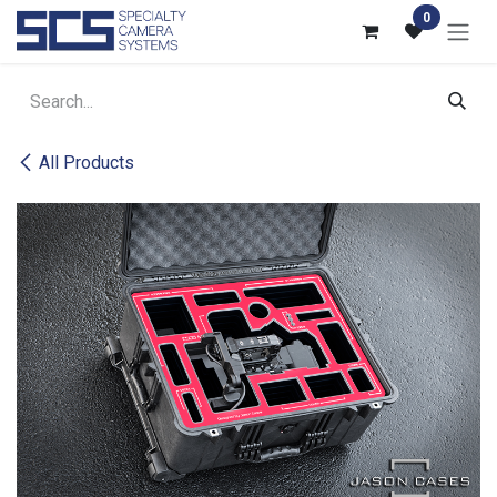
Skip to Content
0
All Products