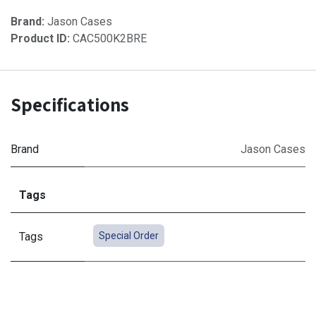
Brand:
Jason Cases
Product ID:
CAC500K2BRE
Specifications
Brand
Jason Cases
Tags
Tags
Special Order