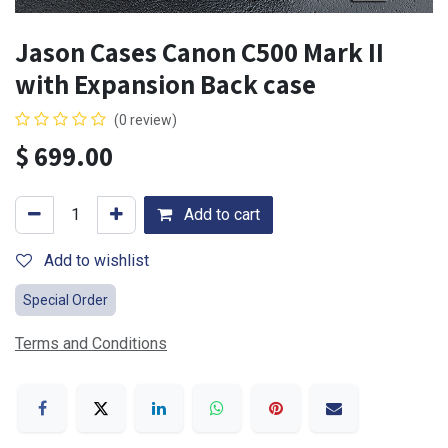
Jason Cases Canon C500 Mark II
with Expansion Back case
(0 review)
$
699.00
Add to cart
Add to wishlist
Special Order
Terms and Conditions