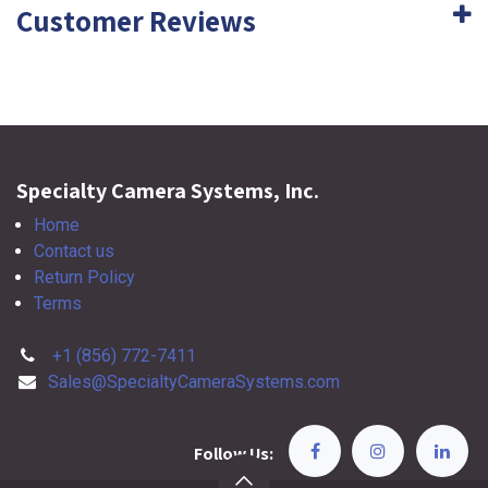
Customer Reviews
Specialty Camera Systems, Inc.
Home
Contact us
Return Policy
Terms
+1 (856) 772-7411
Sales@SpecialtyCameraSystems.com
Follow Us: