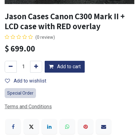
Jason Cases Canon C300 Mark II +
LCD case with RED overlay
(0 review)
$
699.00
Add to cart
Add to wishlist
Special Order
Terms and Conditions