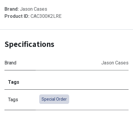
Brand:
Jason Cases
Product ID:
CAC300K2LRE
Specifications
Brand
Jason Cases
Tags
Tags
Special Order