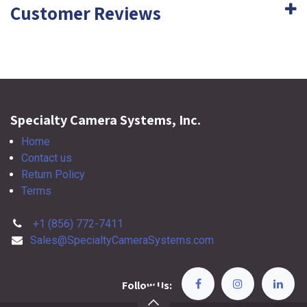
Customer Reviews
Specialty Camera Systems, Inc.
Home
Contact us
Return Policy
Terms
+1 (856) 772-7411
Sales@SpecialtyCameraSystems.com
Follow Us: