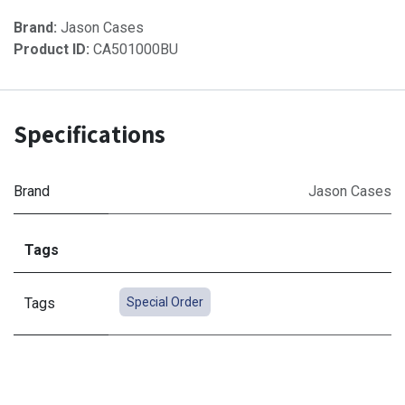
Brand:
Jason Cases
Product ID:
CA501000BU
Specifications
Brand
Jason Cases
Tags
Tags
Special Order