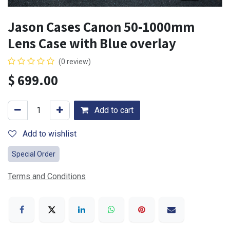
Jason Cases Canon 50-1000mm
Lens Case with Blue overlay
(0 review)
$
699.00
Add to cart
Add to wishlist
Special Order
Terms and Conditions