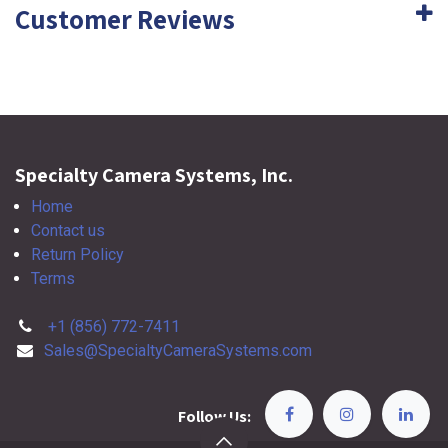
Customer Reviews
Specialty Camera Systems, Inc.
Home
Contact us
Return Policy
Terms
+1 (856) 772-7411
Sales@SpecialtyCameraSystems.com
Follow Us: