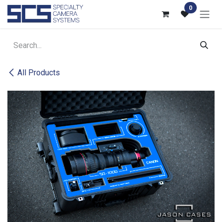
Skip to Content
0
All Products