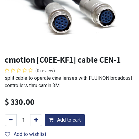
cmotion [C0EE-KF1] cable CEN-1
(0 review)
split cable to operate cine lenses with FUJINON broadcast
controllers thru camin 3M
$
330.00
Add to cart
Add to wishlist