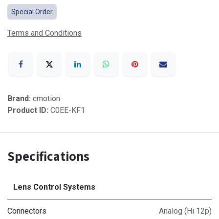
Special Order
Terms and Conditions
Brand:
cmotion
Product ID:
C0EE-KF1
Specifications
Lens Control Systems
Connectors
Analog (Hi 12p)