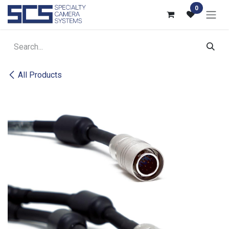
Skip to Content
0
All Products