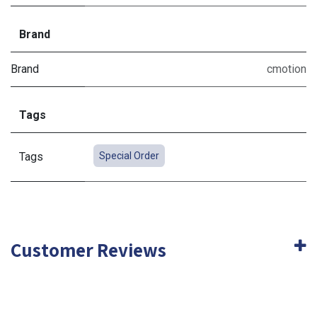
Brand
Brand
cmotion
Tags
Tags
Special Order
Customer Reviews