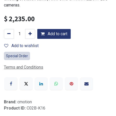
cameras.
$
2,235.00
Add to cart
Add to wishlist
Special Order
Terms and Conditions
Brand:
cmotion
Product ID:
C02B-K16