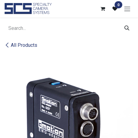
Skip to Content
0
All Products