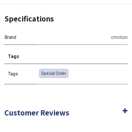
Specifications
Brand
cmotion
Tags
Tags
Special Order
Customer Reviews