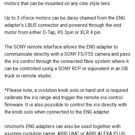
motors that can be mounted on any cine style lens.
Up to 3 cforce motors can be daisy chained from the ENG
adapter's LBUS connector and powered through the end
motor from either D-Tap, RS 3pin or XLR 4 pin.
The SONY remote interface allows the ENG adapter to
communicate directly with a SONY F5/F55 camera and pass
the iris control through the connected fibre system where it
can be controlled using a SONY RCP or equivalent in an OB
truck or remote studio.
*Please note, a cvolution knob solo or hand unit is required
calibrate the iris range and trigger the remote iris control
firmware. It is also possible to control the iris directly with
the knob solo when connected to the ENG adapter.
cmotion's ENG adapters can also be used together with
existing cvolution camin, ARRI UMC or ARRI ALEXA PLUS