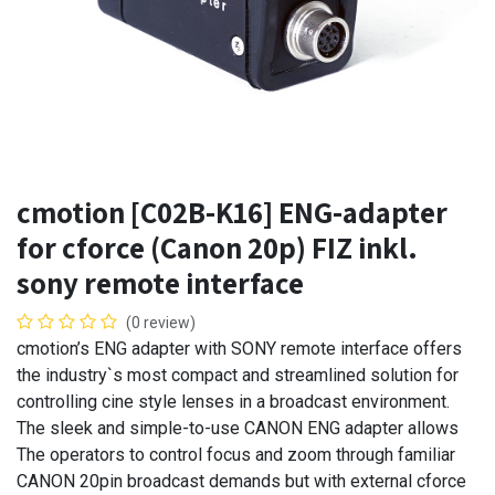
cmotion [C02B-K16] ENG-adapter
for cforce (Canon 20p) FIZ inkl.
sony remote interface
(0 review)
cmotion’s ENG adapter with SONY remote interface offers
the industry`s most compact and streamlined solution for
controlling cine style lenses in a broadcast environment.
The sleek and simple-to-use CANON ENG adapter allows
The operators to control focus and zoom through familiar
CANON 20pin broadcast demands but with external cforce