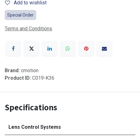
Add to wishlist
Special Order
Terms and Conditions
Brand:
cmotion
Product ID:
C019-K36
Specifications
Lens Control Systems