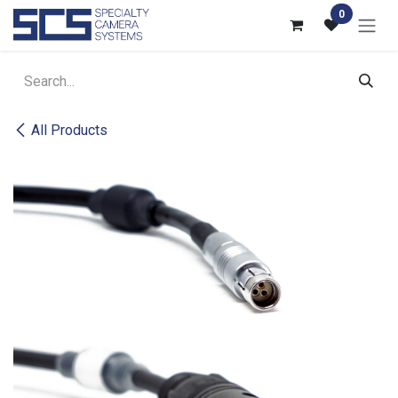
Skip to Content
0
All Products