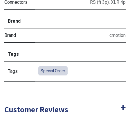
Connectors
RS (fi 3p)
,
XLR 4p
Brand
Brand
cmotion
Tags
Tags
Special Order
Customer Reviews