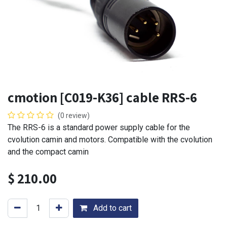
cmotion [C019-K36] cable RRS-6
(0 review)
The RRS-6 is a standard power supply cable for the
cvolution camin and motors. Compatible with the cvolution
and the compact camin
$
210.00
Add to cart