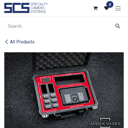
Skip to Content
0
All Products