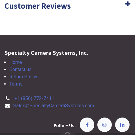
Customer Reviews
Specialty Camera Systems, Inc.
Home
Contact us
Return Policy
Terms
+1 (856) 772-7411
Sales@SpecialtyCameraSystems.com
Follow Us: