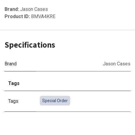
Brand:
Jason Cases
Product ID:
BMVA4KRE
Specifications
Brand
Jason Cases
Tags
Tags
Special Order