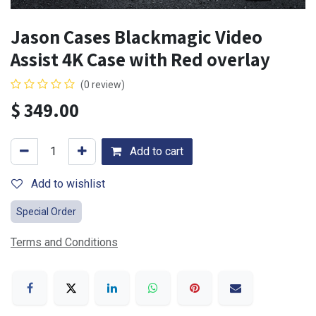
Jason Cases Blackmagic Video
Assist 4K Case with Red overlay
(0 review)
$
349.00
Add to cart
Add to wishlist
Special Order
Terms and Conditions