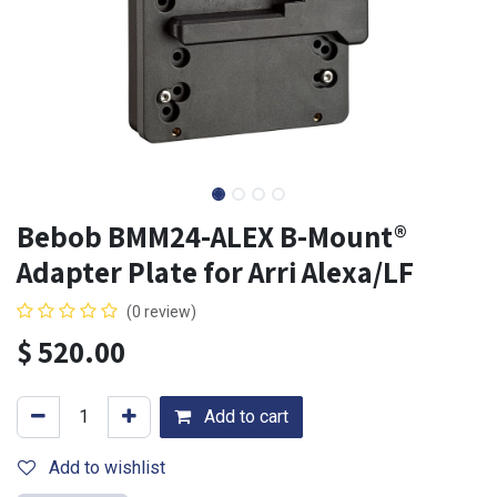
Bebob BMM24-ALEX B-Mount®
Adapter Plate for Arri Alexa/LF
(0 review)
$
520.00
Add to cart
Add to wishlist