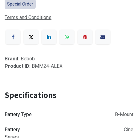
Special Order
Terms and Conditions
Brand:
Bebob
Product ID:
BMM24-ALEX
Specifications
Battery Type
B-Mount
Battery
Cine
Series