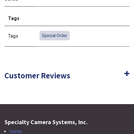
Tags
Tags
Special Order
Customer Reviews
Specialty Camera Systems, Inc.
Home