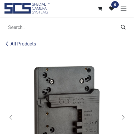
Skip to Content
0
All Products