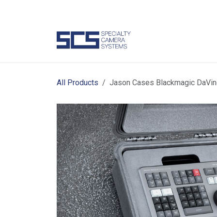
Skip to Content
Camer
All Products
Jason Cases Blackmagic DaVin