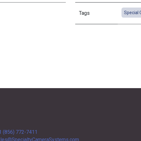
Tags
Special 
1 (856) 772-7411
les@SpecialtyCameraSystems.com