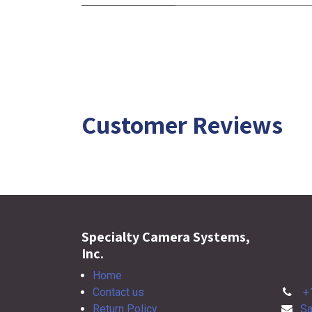
Customer Reviews
Specialty Camera Systems,
Inc.
Home
Contact us
+
Return Policy
Sa