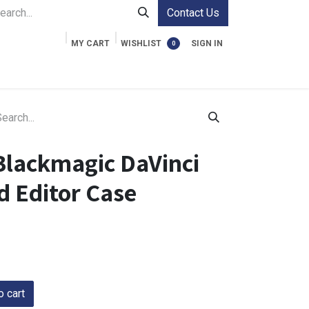
Contact Us
MY CART
WISHLIST
SIGN IN
0
ment Cases
Video Accessories
Information
Blackmagic DaVinci
d Editor Case
 cart