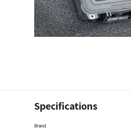
Specifications
Brand