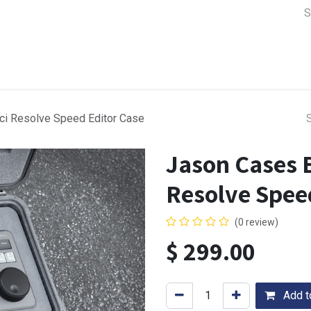
a Support
Lens & Camera Control
Batteries & Power
Equip
ci Resolve Speed Editor Case
Jason Cases 
Resolve Spee
(0 review)
$
299.00
Add to