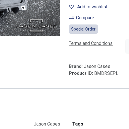
Add to wishlist
Compare
Special Order
Terms and Conditions
Brand:
Jason Cases
Product ID:
BMDRSEPL
Jason Cases
Tags