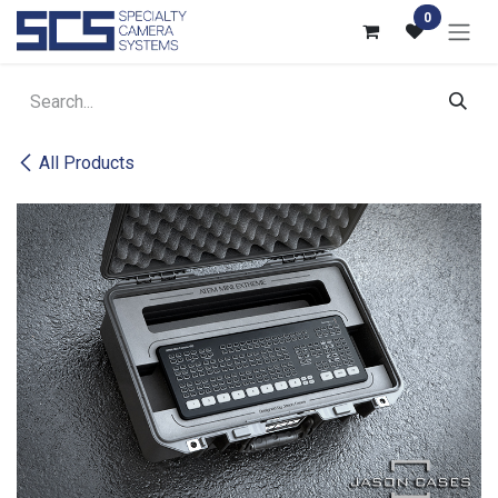
Skip to Content
0
All Products