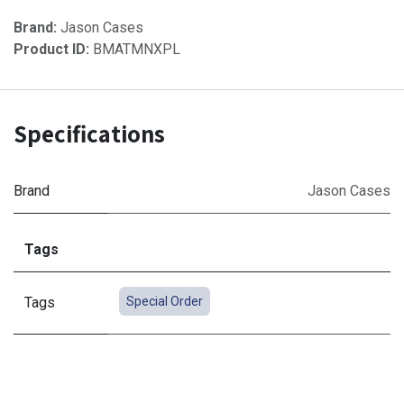
Brand:
Jason Cases
Product ID:
BMATMNXPL
Specifications
Brand
Jason Cases
Tags
Tags
Special Order