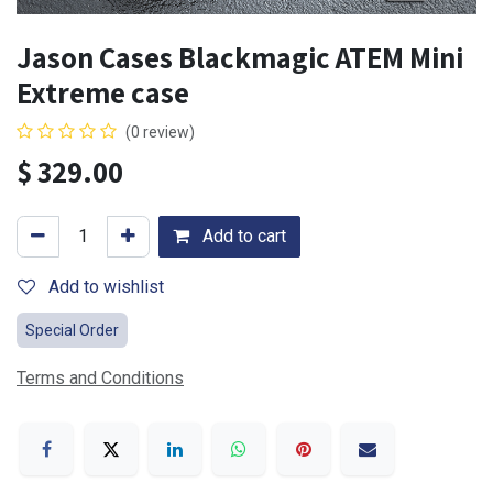
Jason Cases Blackmagic ATEM Mini
Extreme case
(0 review)
$
329.00
Add to cart
Add to wishlist
Special Order
Terms and Conditions