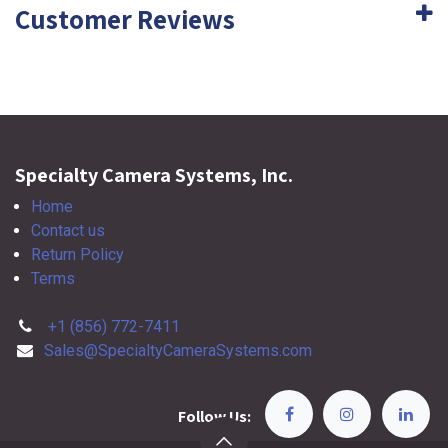
Customer Reviews
Specialty Camera Systems, Inc.
Home
Contact us
Return Policy
Terms
+1 (856) 772-7411
Sales@SpecialtyCameraSystems.com
Follow Us: