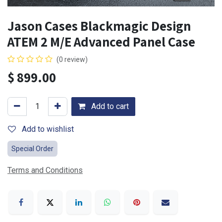
Jason Cases Blackmagic Design
ATEM 2 M/E Advanced Panel Case
(0 review)
$
899.00
Add to cart
Add to wishlist
Special Order
Terms and Conditions