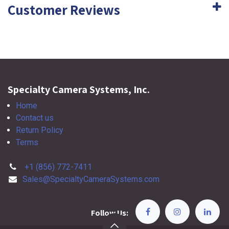
Customer Reviews
Specialty Camera Systems, Inc.
Home
Contact us
Return Policy
Terms
+1 (856) 772-7411
Sales@SpecialtyCameraSystems.com
Follow Us: