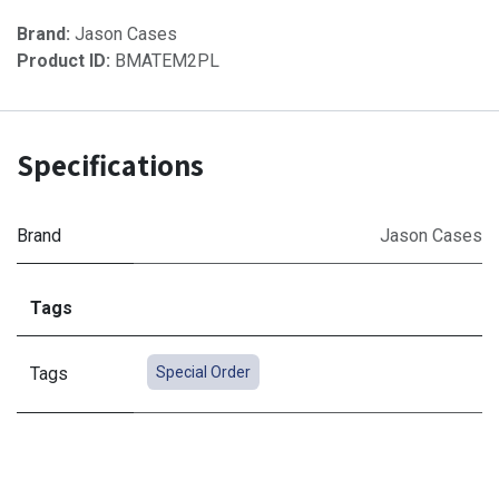
Brand:
Jason Cases
Product ID:
BMATEM2PL
Specifications
Brand
Jason Cases
Tags
Tags
Special Order