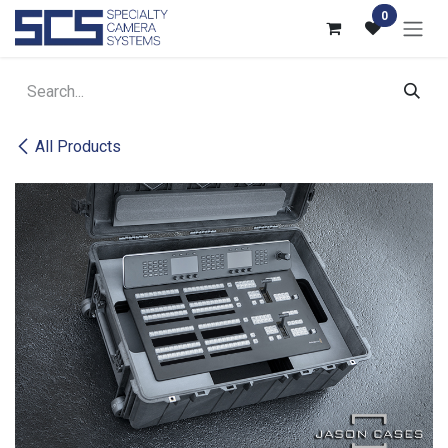
Skip to Content
0
All Products