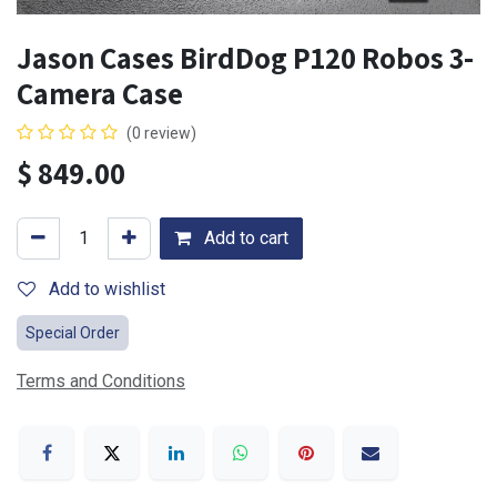
Jason Cases BirdDog P120 Robos 3-
Camera Case
(0 review)
$
849.00
Add to cart
Add to wishlist
Special Order
Terms and Conditions