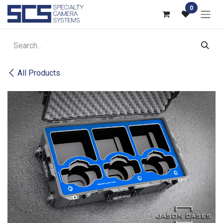
Skip to Content
0
All Products