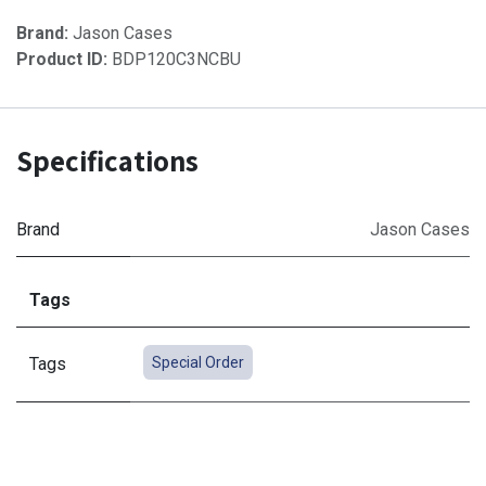
Brand:
Jason Cases
Product ID:
BDP120C3NCBU
Specifications
Brand
Jason Cases
Tags
Tags
Special Order