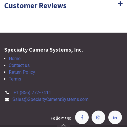
Customer Reviews
Specialty Camera Systems, Inc.
Home
Contact us
Return Policy
Terms
+1 (856) 772-7411
Sales@SpecialtyCameraSystems.com
Follow Us: