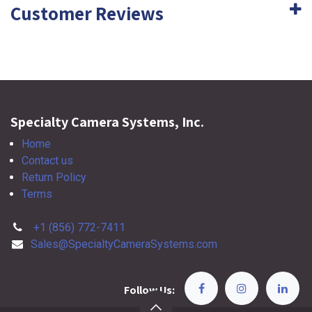
Customer Reviews
Specialty Camera Systems, Inc.
Home
Contact us
Return Policy
Terms
+1 (856) 772-7411
Sales@SpecialtyCameraSystems.com
Follow Us: