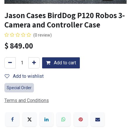
Jason Cases BirdDog P120 Robos 3-
Camera and Controller Case
(0 review)
$
849.00
Add to cart
Add to wishlist
Special Order
Terms and Conditions