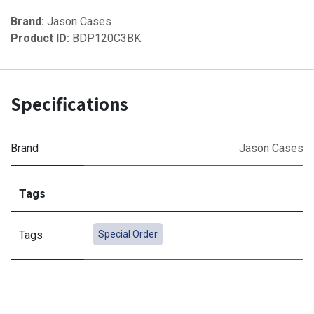
Brand:
Jason Cases
Product ID:
BDP120C3BK
Specifications
Brand
Jason Cases
Tags
Tags
Special Order