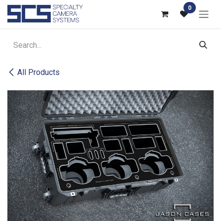
Skip to Content
0
All Products