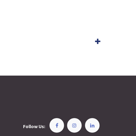
Follow Us: