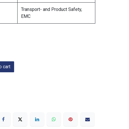
Transport- and Product Safety,
EMC
 cart