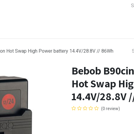
a Support
Lens & Camera Control
Batteries & Power
Equip
on Hot Swap High Power battery 14.4V/28.8V // 86Wh
Bebob B90cin
Hot Swap Hig
14.4V/28.8V 
(0 review)