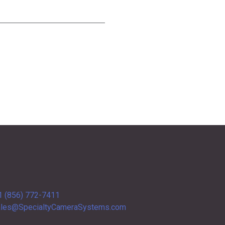
1 (856) 772-7411
les@SpecialtyCameraSystems.com