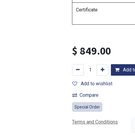
Certificate
$
849.00
Add to
Add to wishlist
Compare
Special Order
Terms and Conditions