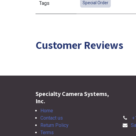
Tags
Special Order
Customer Reviews
Specialty Camera Systems,
Inc.
Home
Contact us
+
Return Policy
Sa
Terms