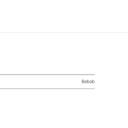
Bebob