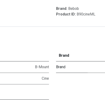
Brand:
Bebob
Product ID:
B90cineML
Brand
B-Mount
Brand
Cine