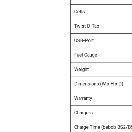
Cells
Twist D-Tap
USB-Port
Fuel Gauge
Weight
Dimensions (W x H x D)
Warranty
Chargers
Charge Time (bebob BS2/B