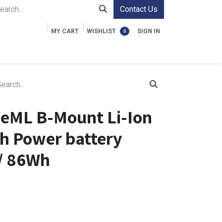
Contact Us
MY CART
WISHLIST
SIGN IN
0
ment Cases
Video Accessories
Information
eML B-Mount Li-Ion
h Power battery
// 86Wh