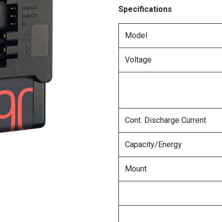
Specifications
Model
Voltage
Cont. Discharge Current
Capacity/Energy
Mount