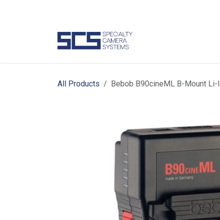
Skip to Content
Camer
All Products
Bebob B90cineML B-Mount Li-I