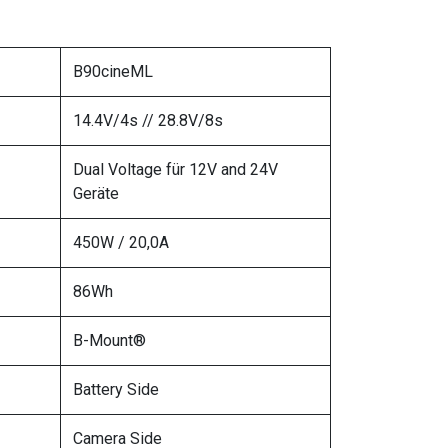
B90cineML
14.4V/4s // 28.8V/8s
Dual Voltage für 12V and 24V
Geräte
450W / 20,0A
86Wh
B-Mount®
Battery Side
Camera Side