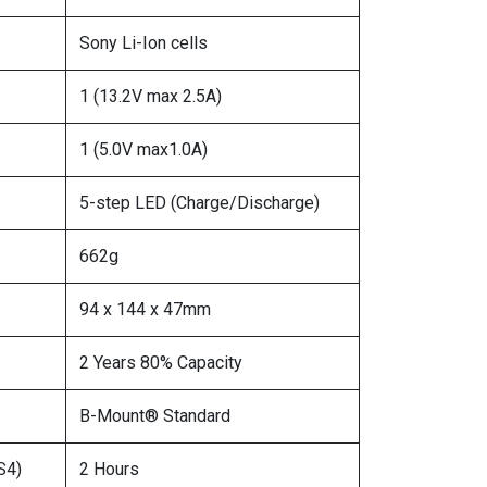
Sony Li-Ion cells
1 (13.2V max 2.5A)
1 (5.0V max1.0A)
5-step LED (Charge/Discharge)
662g
94 x 144 x 47mm
2 Years 80% Capacity
B-Mount® Standard
S4)
2 Hours