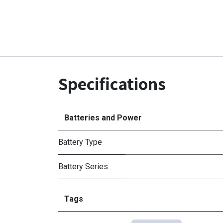
Specifications
Batteries and Power
Battery Type
Battery Series
Tags