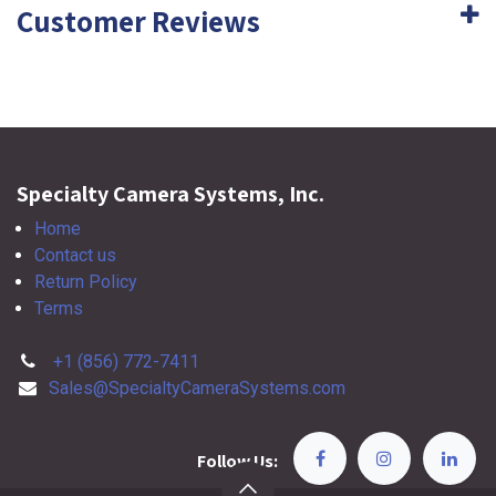
Customer Reviews
Specialty Camera Systems, Inc.
Home
Contact us
Return Policy
Terms
+1 (856) 772-7411
Sales@SpecialtyCameraSystems.com
Follow Us: