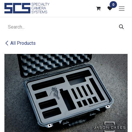
Skip to Content
0
All Products