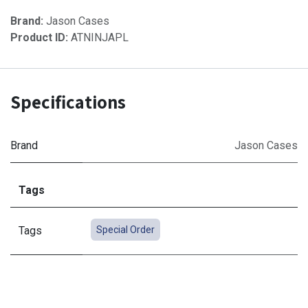
Brand:
Jason Cases
Product ID:
ATNINJAPL
Specifications
Brand
Jason Cases
Tags
Tags
Special Order