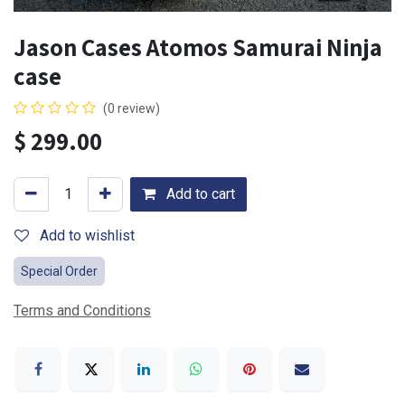
Jason Cases Atomos Samurai Ninja
case
(0 review)
$
299.00
Add to cart
Add to wishlist
Special Order
Terms and Conditions