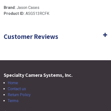
Brand:
Jason Cases
Product ID:
ASG513RCFK
Customer Reviews
Specialty Camera Systems, Inc.
Home
Contact us
Return Policy
Terms