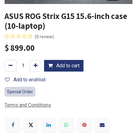
ASUS ROG Strix G15 15.6-inch case
(10-laptop)
(0 review)
$
899.00
Add to cart
Add to wishlist
Special Order
Terms and Conditions