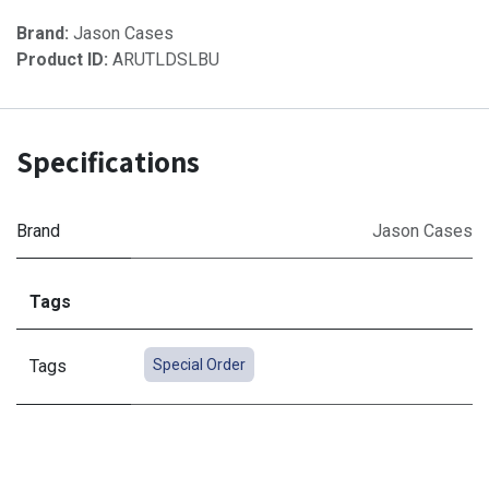
Brand:
Jason Cases
Product ID:
ARUTLDSLBU
Specifications
Brand
Jason Cases
Tags
Tags
Special Order