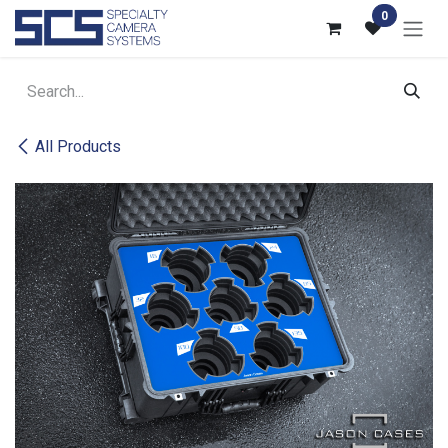
Skip to Content
0
All Products