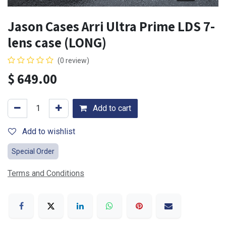
Jason Cases Arri Ultra Prime LDS 7-
lens case (LONG)
(0 review)
$
649.00
Add to cart
Add to wishlist
Special Order
Terms and Conditions