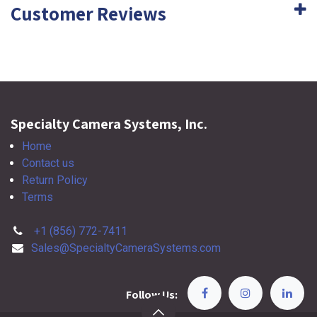
Customer Reviews
Specialty Camera Systems, Inc.
Home
Contact us
Return Policy
Terms
+1 (856) 772-7411
Sales@SpecialtyCameraSystems.com
Follow Us: