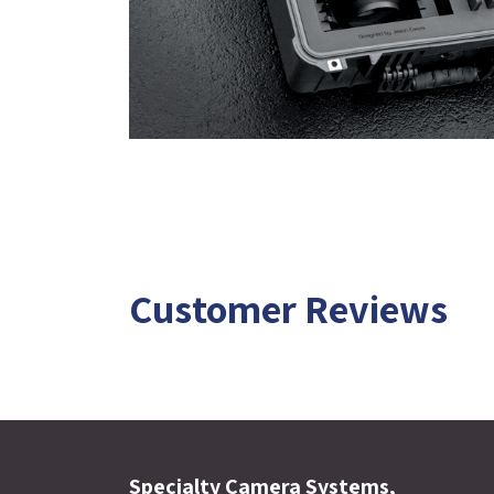
Customer Reviews
Specialty Camera Systems,