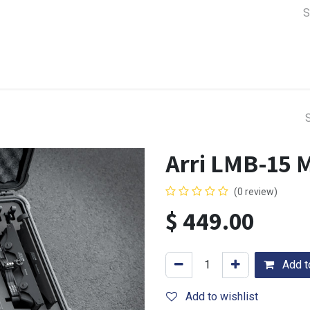
a Support
Lens & Camera Control
Batteries & Power
Equip
Arri LMB-15 
(0 review)
$
449.00
Add to
Add to wishlist