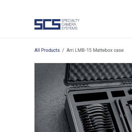
Skip to Content
Camer
All Products
Arri LMB-15 Mattebox case