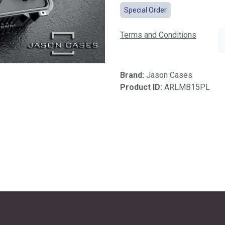
Special Order
Terms and Conditions
Brand:
Jason Cases
Product ID:
ARLMB15PL