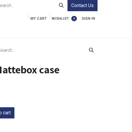
Contact Us
MY CART
WISHLIST
SIGN IN
0
ment Cases
Video Accessories
Information
Mattebox case
 cart