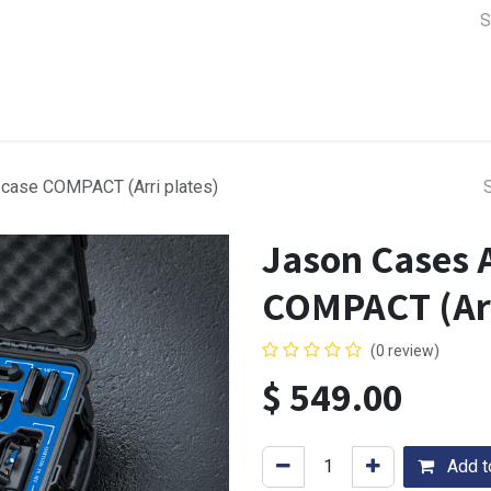
a Support
Lens & Camera Control
Batteries & Power
Equip
 case COMPACT (Arri plates)
Jason Cases A
COMPACT (Arr
(0 review)
$
549.00
Add to