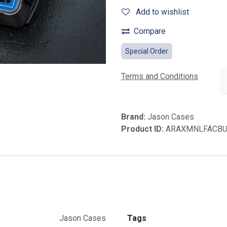
Add to wishlist
Compare
Special Order
Terms and Conditions
Brand:
Jason Cases
Product ID:
ARAXMNLFACB
Jason Cases
Tags