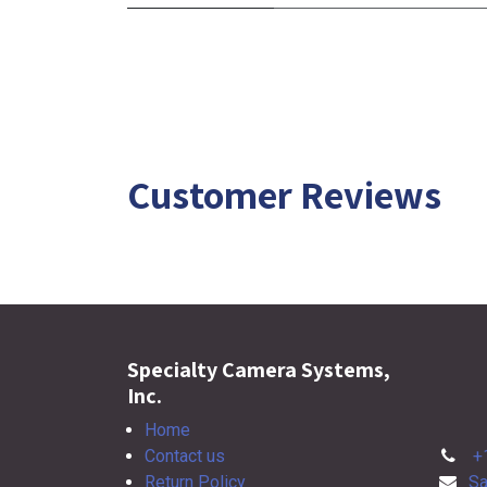
Customer Reviews
Specialty Camera Systems,
Inc.
Home
Contact us
+
Return Policy
Sa