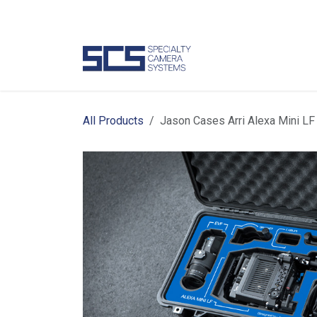
Skip to Content
Camer
All Products
Jason Cases Arri Alexa Mini LF