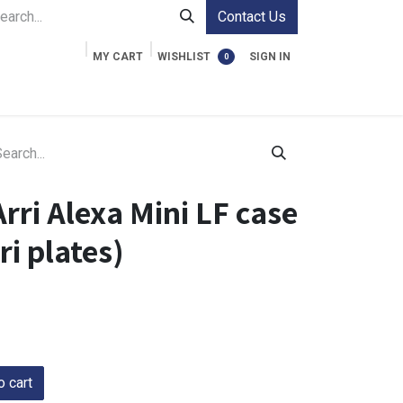
Contact Us
MY CART
WISHLIST
SIGN IN
0
ment Cases
Video Accessories
Information
rri Alexa Mini LF case
i plates)
 cart