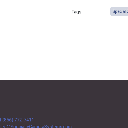
Tags
Special 
1 (856) 772-7411
les@SpecialtyCameraSystems.com