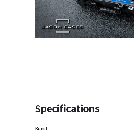
Specifications
Brand