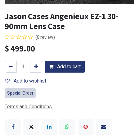
Jason Cases Angenieux EZ-1 30-
90mm Lens Case
(0 review)
$
499.00
Add to cart
Add to wishlist
Special Order
Terms and Conditions