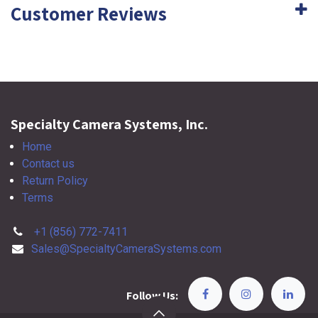
Customer Reviews
Specialty Camera Systems, Inc.
Home
Contact us
Return Policy
Terms
+1 (856) 772-7411
Sales@SpecialtyCameraSystems.com
Follow Us: