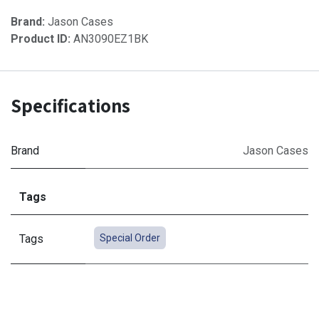
Brand:
Jason Cases
Product ID:
AN3090EZ1BK
Specifications
Brand
Jason Cases
Tags
Tags
Special Order