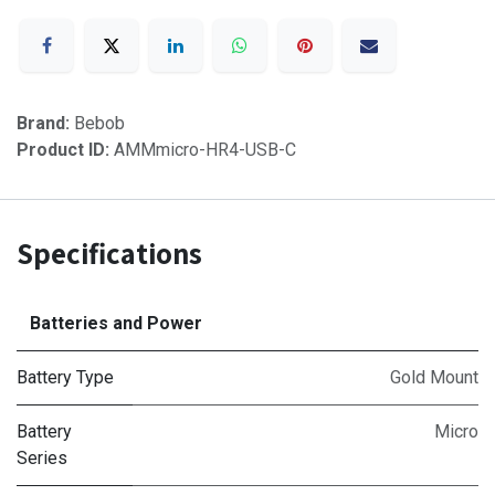
Brand:
Bebob
Product ID:
AMMmicro-HR4-USB-C
Specifications
Batteries and Power
Battery Type
Gold Mount
Battery
Micro
Series