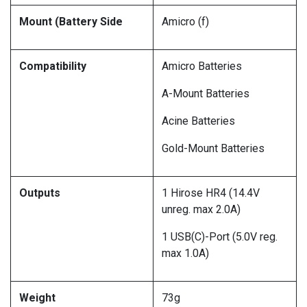
Mount (Battery Side
Amicro (f)
Compatibility
Amicro Batteries
A-Mount Batteries
Acine Batteries
Gold-Mount Batteries
Outputs
1 Hirose HR4 (14.4V
unreg. max 2.0A)
1 USB(C)-Port (5.0V reg.
max 1.0A)
Weight
73g