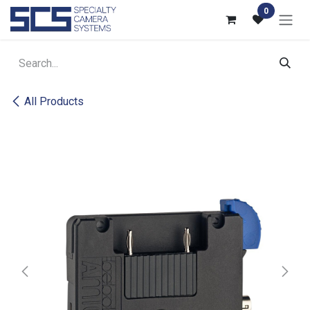
Skip to Content
0
All Products