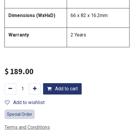
Dimensions (WxHxD)
66 x 82 x 16.2mm
Warranty
2 Years
$
189.00
Add to cart
Add to wishlist
Special Order
Terms and Conditions