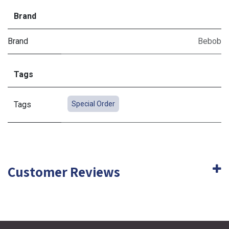
Brand
Brand
Bebob
Tags
Tags
Special Order
Customer Reviews