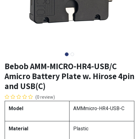
Bebob AMM-MICRO-HR4-USB/C
Amicro Battery Plate w. Hirose 4pin
and USB(C)
(0 review)
Model
AMMmicro-HR4-USB-C
Material
Plastic