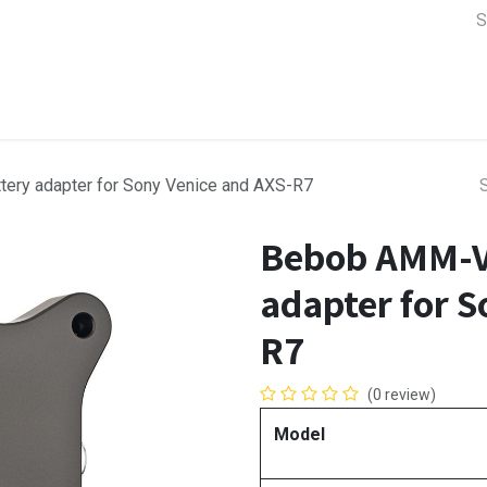
a Support
Lens & Camera Control
Batteries & Power
Equip
ery adapter for Sony Venice and AXS-R7
Bebob AMM-VE
adapter for S
R7
(0 review)
Model