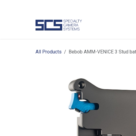
Skip to Content
Camer
All Products
Bebob AMM-VENICE 3 Stud batt