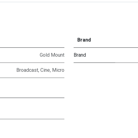
Brand
Gold Mount
Brand
Broadcast
,
Cine
,
Micro