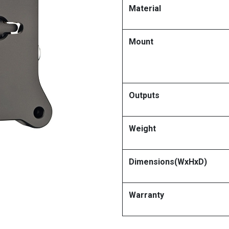
Material
Mount
Outputs
Weight
Dimensions(WxHxD)
Warranty