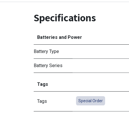
Specifications
Batteries and Power
Battery Type
Battery Series
Tags
Tags
Special Order