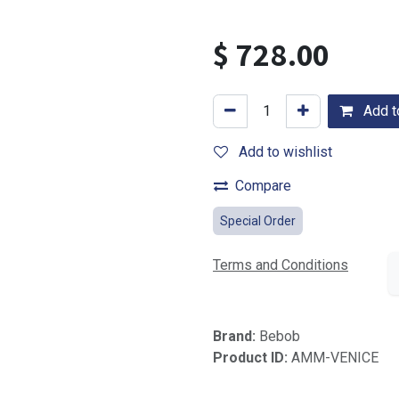
$
728.00
Add to
Add to wishlist
Compare
Special Order
Terms and Conditions
Brand:
Bebob
Product ID:
AMM-VENICE