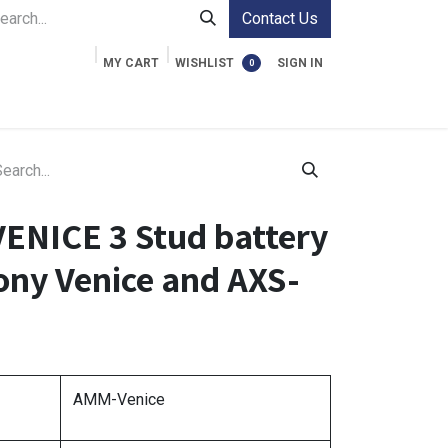
Contact Us
MY CART
WISHLIST
SIGN IN
0
ment Cases
Video Accessories
Information
NICE 3 Stud battery
ony Venice and AXS-
AMM-Venice