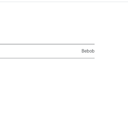
Bebob