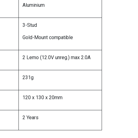
Aluminium
3-Stud
Gold-Mount compatible
2 Lemo (12.0V unreg.) max 2.0A
231g
120 x 130 x 20mm
2 Years