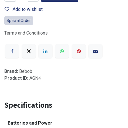
Add to wishlist
Special Order
Terms and Conditions
Brand:
Bebob
Product ID:
AGN4
Specifications
Batteries and Power