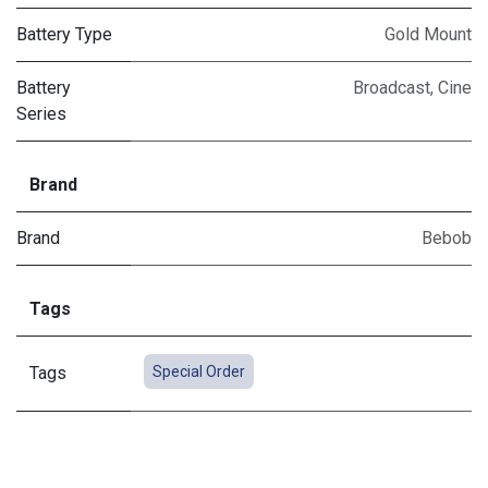
Battery Type
Gold Mount
Battery
Broadcast
,
Cine
Series
Brand
Brand
Bebob
Tags
Tags
Special Order