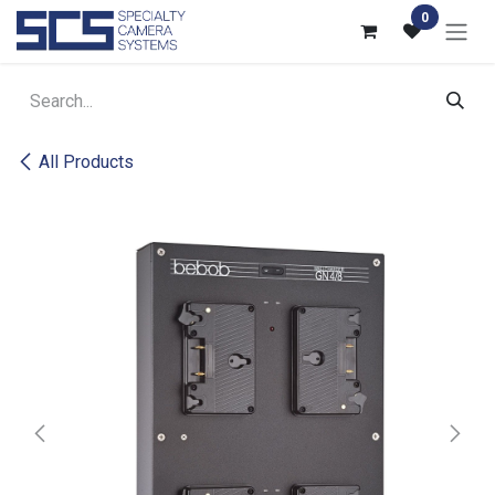
Skip to Content
0
All Products