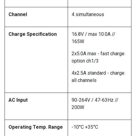
Channel
4 simultaneous
Charge Specification
16.8V / max 10.0A //
165W
2x5.0A max - fast charge
option ch1/3
4x2.5A standard - charge
all channels
AC Input
90-264V / 47-63Hz //
200W
Operating Temp. Range
-10°C +35°C