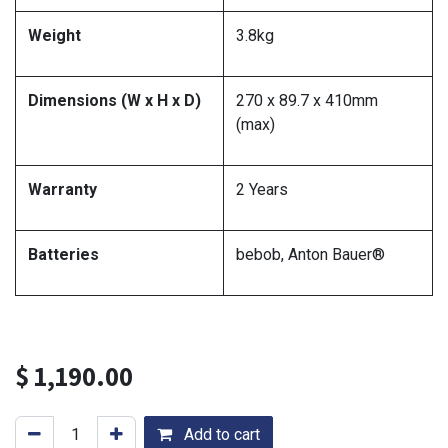
Weight
3.8kg
Dimensions (W x H x D)
270 x 89.7 x 410mm
(max)
Warranty
2 Years
Batteries
bebob, Anton Bauer®
$
1,190.00
Add to cart