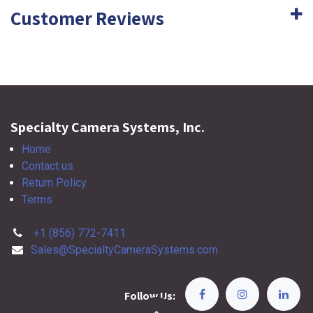
Customer Reviews
Specialty Camera Systems, Inc.
Home
Contact us
Return Policy
Terms
+1 (856) 772-7411
Sales@SpecialtyCameraSystems.com
Follow Us: