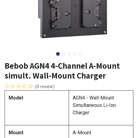
Bebob AGN4 4-Channel A-Mount
simult. Wall-Mount Charger
(0 review)
Model
AGN4 - Wall-Mount
Simultaneous Li-Ion
Charger
Mount
A-Mount