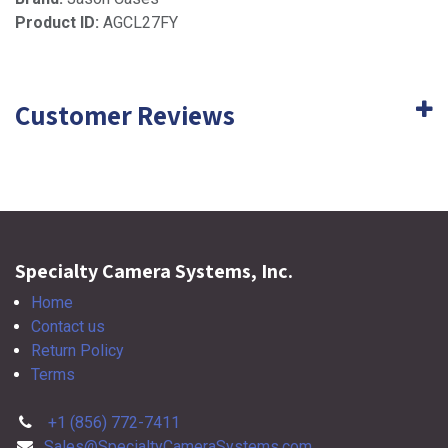
Product ID:
AGCL27FY
Customer Reviews
Specialty Camera Systems, Inc.
Home
Contact us
Return Policy
Terms
+1 (856) 772-7411
Sales@SpecialtyCameraSystems.com