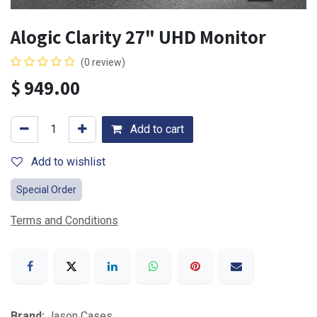
Alogic Clarity 27" UHD Monitor
(0 review)
$
949.00
Add to cart
Add to wishlist
Special Order
Terms and Conditions
Brand:
Jason Cases