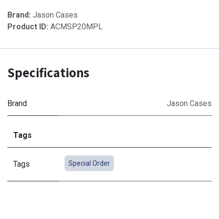
Brand:
Jason Cases
Product ID:
ACMSP20MPL
Specifications
Brand
Jason Cases
Tags
Tags
Special Order