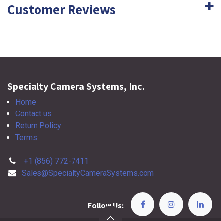
Customer Reviews
Specialty Camera Systems, Inc.
Home
Contact us
Return Policy
Terms
+1 (856) 772-7411
Sales@SpecialtyCameraSystems.com
Follow Us: