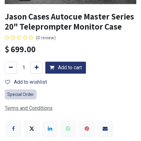
Jason Cases Autocue Master Series
20" Teleprompter Monitor Case
(0 review)
$
699.00
Add to cart
Add to wishlist
Special Order
Terms and Conditions