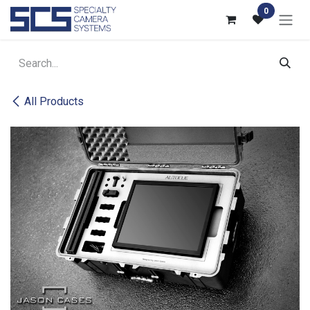
Skip to Content
0
All Products