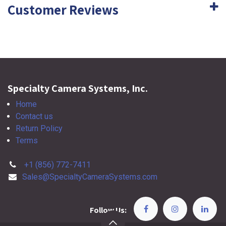
Customer Reviews
Specialty Camera Systems, Inc.
Home
Contact us
Return Policy
Terms
+1 (856) 772-7411
Sales@SpecialtyCameraSystems.com
Follow Us: