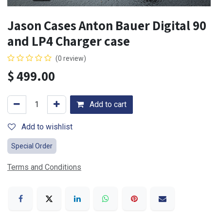
Jason Cases Anton Bauer Digital 90
and LP4 Charger case
(0 review)
$
499.00
Add to cart
Add to wishlist
Special Order
Terms and Conditions