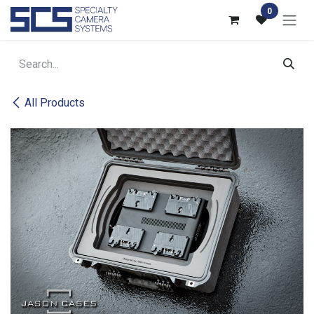
Skip to Content
0
All Products