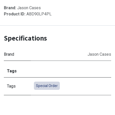
Brand:
Jason Cases
Product ID:
ABD90LP4PL
Specifications
Brand
Jason Cases
Tags
Tags
Special Order