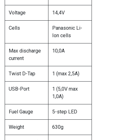
Voltage
14,4V
Cells
Panasonic Li-
Ion cells
Max discharge
10,0A
current
Twist D-Tap
1 (max 2,5A)
USB-Port
1 (5,0V max
1,0A)
Fuel Gauge
5-step LED
Weight
630g