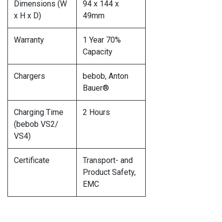
Dimensions (W
94 x 144 x
x H x D)
49mm
Warranty
1 Year 70%
Capacity
Chargers
bebob, Anton
Bauer®
Charging Time
2 Hours
(bebob VS2/
VS4)
Certificate
Transport- and
Product Safety,
EMC