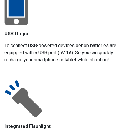
USB Output
To connect USB-powered devices bebob batteries are
equipped with a USB port (5V 1A). So you can quickly
recharge your smartphone or tablet while shooting!
Integrated Flashlight