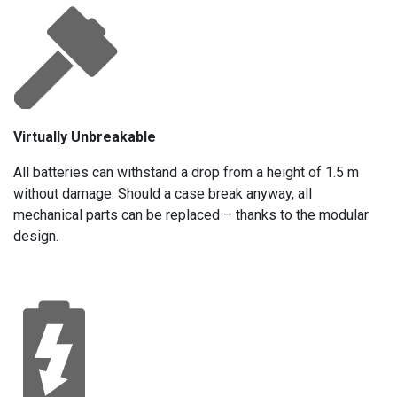
Virtually Unbreakable
All batteries can withstand a drop from a height of 1.5 m
without damage. Should a case break anyway, all
mechanical parts can be replaced – thanks to the modular
design.