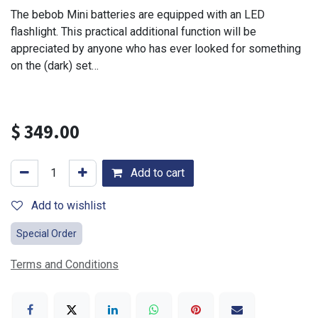
The bebob Mini batteries are equipped with an LED
flashlight. This practical additional function will be
appreciated by anyone who has ever looked for something
on the (dark) set…
$
349.00
Add to cart
Add to wishlist
Special Order
Terms and Conditions