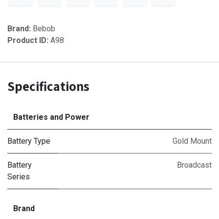
Brand:
Bebob
Product ID:
A98
Specifications
Batteries and Power
Battery Type
Gold Mount
Battery
Broadcast
Series
Brand