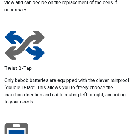
view and can decide on the replacement of the cells if
necessary.
Twist D-Tap
Only bebob batteries are equipped with the clever, rainproof
“double D-tap”. This allows you to freely choose the
insertion direction and cable routing left or right, according
to your needs.