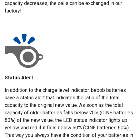
capacity decreases, the cells can be exchanged in our
factory!
Status Alert
In addition to the charge level indicator, bebob batteries
have a status alert that indicates the ratio of the total
capacity to the original new value. As soon as the total
capacity of older batteries falls below 70% (CINE batteries
80%) of the new value, the LED status indicator lights up
yellow, and red if it falls below 50% (CINE batteries 60%).
This way you always have the condition of your batteries in