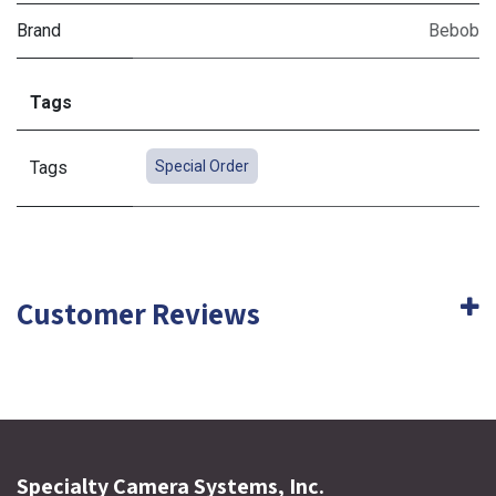
Brand
Bebob
Tags
Tags
Special Order
Customer Reviews
Specialty Camera Systems, Inc.