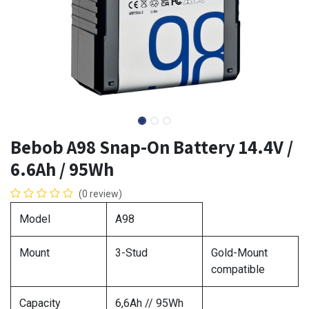
Bebob A98 Snap-On Battery 14.4V /
6.6Ah / 95Wh
(0 review)
Model
A98
Mount
3-Stud
Gold-Mount
compatible
Capacity
6,6Ah // 95Wh