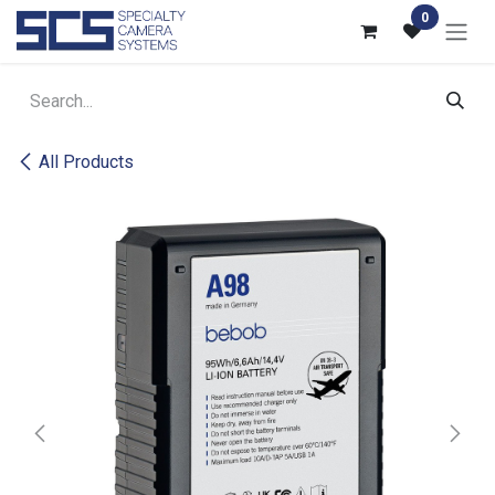
Skip to Content
0
All Products