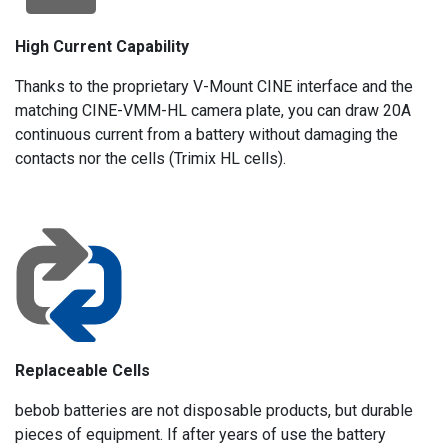
High Current Capability
Thanks to the proprietary V-Mount CINE interface and the
matching CINE-VMM-HL camera plate, you can draw 20A
continuous current from a battery without damaging the
contacts nor the cells (Trimix HL cells).
Replaceable Cells
bebob batteries are not disposable products, but durable
pieces of equipment. If after years of use the battery