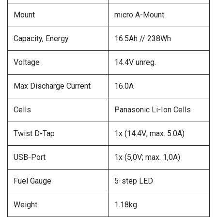
Mount
micro A-Mount
Capacity, Energy
16.5Ah // 238Wh
Voltage
14.4V unreg.
Max Discharge Current
16.0A
Cells
Panasonic Li-Ion Cells
Twist D-Tap
1x (14.4V; max. 5.0A)
USB-Port
1x (5,0V; max. 1,0A)
Fuel Gauge
5-step LED
Weight
1.18kg