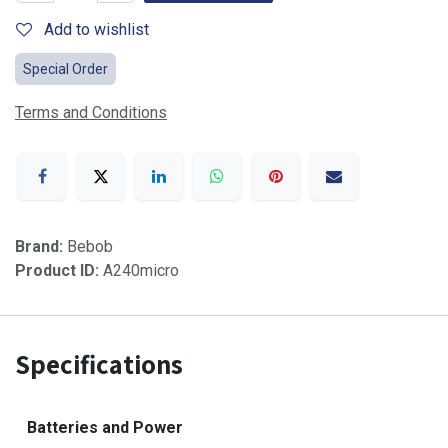
Add to wishlist
Special Order
Terms and Conditions
Brand:
Bebob
Product ID:
A240micro
Specifications
Batteries and Power