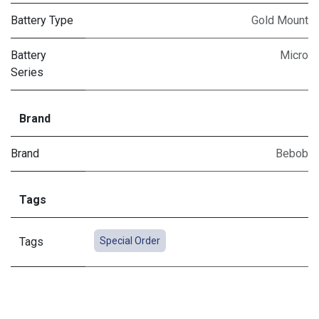
Battery Type
Gold Mount
Battery
Micro
Series
Brand
Brand
Bebob
Tags
Tags
Special Order