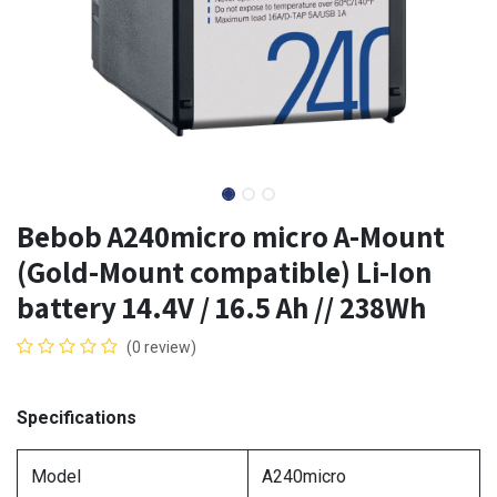
Bebob A240micro micro A-Mount
(Gold-Mount compatible) Li-Ion
battery 14.4V / 16.5 Ah // 238Wh
(0 review)
Specifications
Model
A240micro