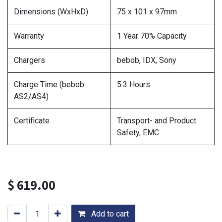
Dimensions (WxHxD)
75 x 101 x 97mm
Warranty
1 Year 70% Capacity
Chargers
bebob, IDX, Sony
Charge Time (bebob
5.3 Hours
AS2/AS4)
Certificate
Transport- and Product
Safety, EMC
$
619.00
Add to cart