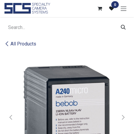
Skip to Content
0
All Products