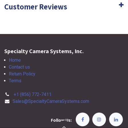
Customer Reviews
Specialty Camera Systems, Inc.
Home
Contact us
Return Policy
Terms
+1 (856) 772-7411
Sales@SpecialtyCameraSystems.com
Follow Us: