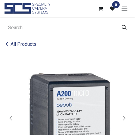
Skip to Content
0
All Products