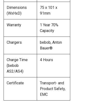
Dimensions
75 x 101 x
(WxHxD)
91mm
Warranty
1 Year 70%
Capacity
Chargers
bebob, Anton
Bauer®
Charge Time
4 Hours
(bebob
AS2/AS4)
Certificate
Transport- and
Product Safety,
EMC