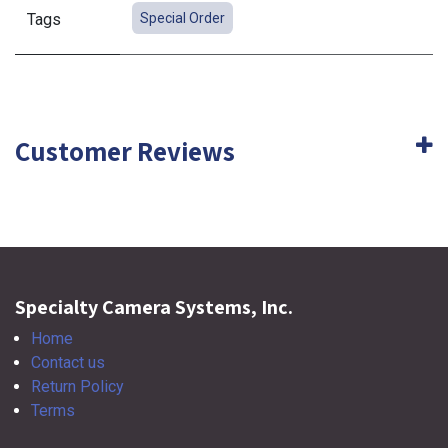
Tags
Special Order
Customer Reviews
Specialty Camera Systems, Inc.
Home
Contact us
Return Policy
Terms