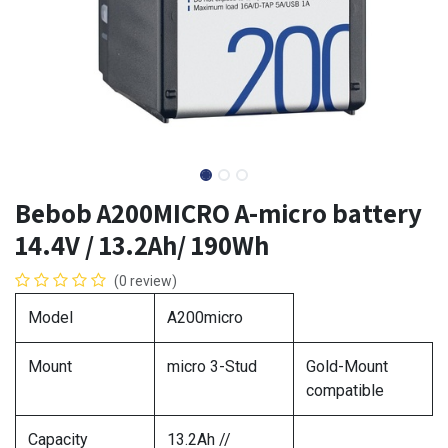
Bebob A200MICRO A-micro battery
14.4V / 13.2Ah/ 190Wh
(0 review)
Model
A200micro
Mount
micro 3-Stud
Gold-Mount
compatible
Capacity
13.2Ah //