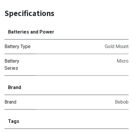
Specifications
Batteries and Power
Battery Type
Gold Mount
Battery
Micro
Series
Brand
Brand
Bebob
Tags