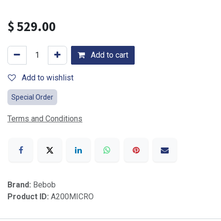
$
529.00
Add to cart
Add to wishlist
Special Order
Terms and Conditions
Brand:
Bebob
Product ID:
A200MICRO