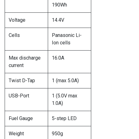
190Wh
Voltage
14.4V
Cells
Panasonic Li-
Ion cells
Max discharge
16.0A
current
Twist D-Tap
1 (max 5.0A)
USB-Port
1 (5.0V max
1.0A)
Fuel Gauge
5-step LED
Weight
950g