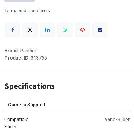
Terms and Conditions
Brand:
Panther
Product ID:
313765
Specifications
Camera Support
Compatible
Vario-Slider
Slider