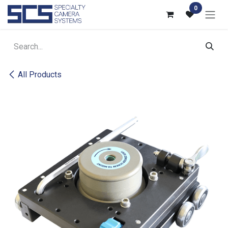
Skip to Content
0
All Products