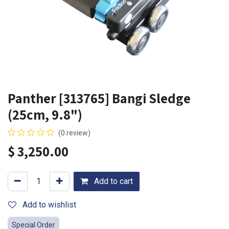
Panther [313765] Bangi Sledge
(25cm, 9.8")
(0 review)
$
3,250.00
Add to cart
Add to wishlist
Special Order