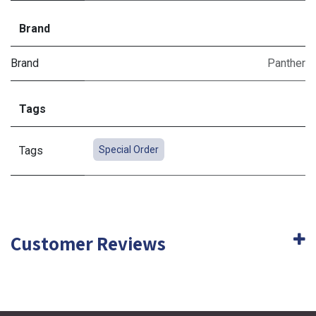
Brand
Brand
Panther
Tags
Tags
Special Order
Customer Reviews