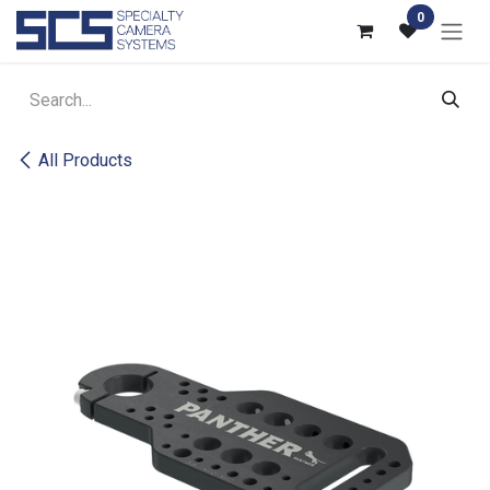
Skip to Content
0
All Products