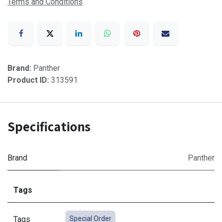
Terms and Conditions
Brand:
Panther
Product ID:
313591
Specifications
Brand
Panther
Tags
Tags
Special Order