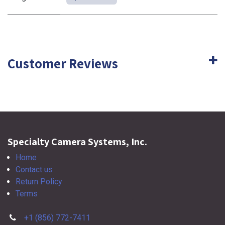
Customer Reviews
Specialty Camera Systems, Inc.
Home
Contact us
Return Policy
Terms
+1 (856) 772-7411