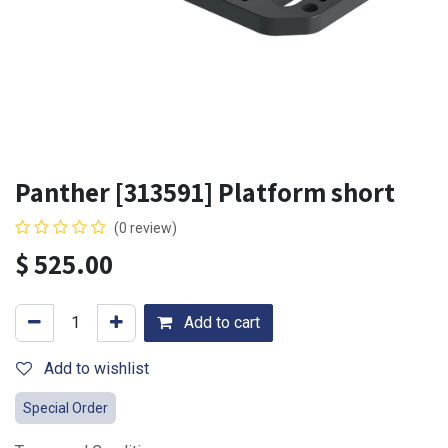
Panther [313591] Platform short
(0 review)
$
525.00
Add to cart
Add to wishlist
Special Order