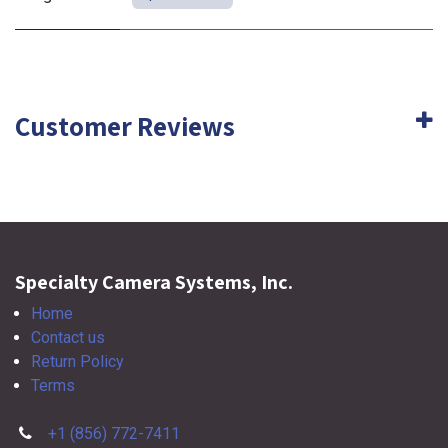
Customer Reviews
Specialty Camera Systems, Inc.
Home
Contact us
Return Policy
Terms
+1 (856) 772-7411