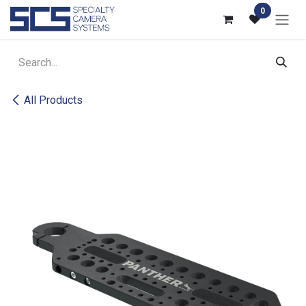
Skip to Content
0
All Products