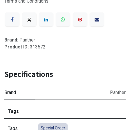
Terms and Conditions
Brand:
Panther
Product ID:
313572
Specifications
Brand
Panther
Tags
Tags
Special Order