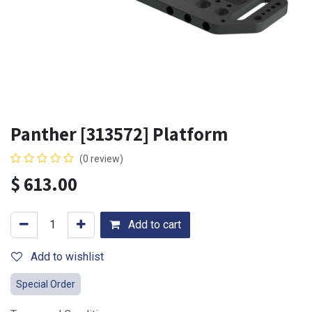
Panther [313572] Platform
(0 review)
$
613.00
Add to cart
Add to wishlist
Special Order