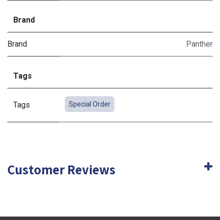
Brand
Brand
Panther
Tags
Tags
Special Order
Customer Reviews