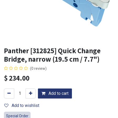
Panther [312825] Quick Change
Bridge, narrow (19.5 cm / 7.7")
(0 review)
$
234.00
Add to cart
Add to wishlist
Special Order