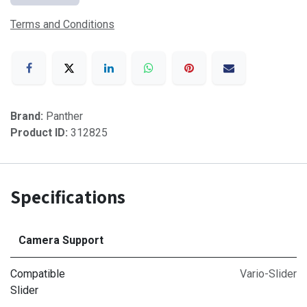
Terms and Conditions
Brand:
Panther
Product ID:
312825
Specifications
Camera Support
Compatible
Vario-Slider
Slider