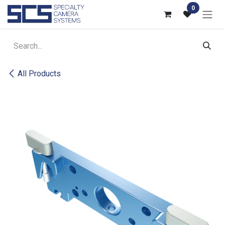
Skip to Content
0
All Products