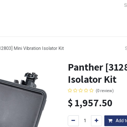
a Support
Lens & Camera Control
Batteries & Power
Equip
2803] Mini Vibration Isolator Kit
Panther [3128
Isolator Kit
(0 review)
$
1,957.50
Add to