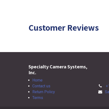
Customer Reviews
Specialty Camera Systems,
Inc.
Home
Contact us
+
Return Policy
Sa
Terms