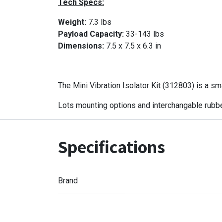
Tech Specs:
Weight:
7.3 lbs
Payload Capacity:
33-143 lbs
Dimensions:
7.5 x 7.5 x 6.3 in
The Mini Vibration Isolator Kit (312803) is a sm
Lots mounting options and interchangable rubber
Specifications
Brand