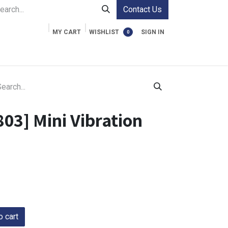
Contact Us
MY CART
WISHLIST
SIGN IN
0
ment Cases
Video Accessories
Information
03] Mini Vibration
 cart