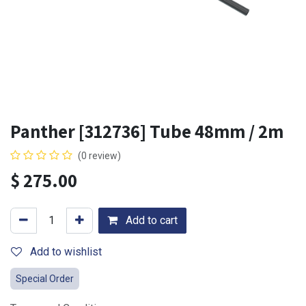
Panther [312736] Tube 48mm / 2m
(0 review)
$
275.00
Add to cart
Add to wishlist
Special Order