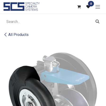
Skip to Content
0
All Products