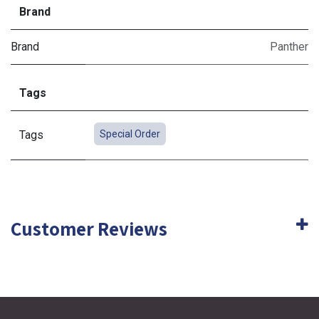
Brand
Brand
Panther
Tags
Tags
Special Order
Customer Reviews