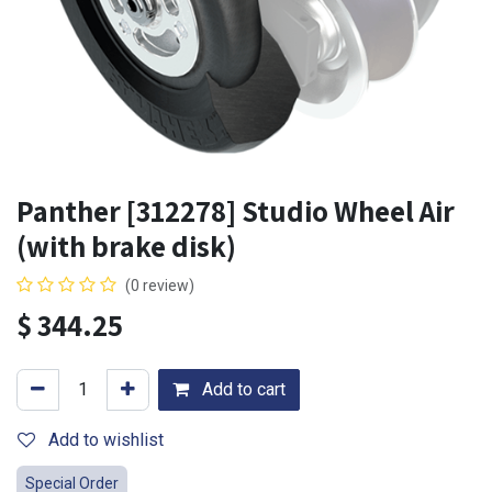
Panther [312278] Studio Wheel Air
(with brake disk)
(0 review)
$
344.25
Add to cart
Add to wishlist
Special Order