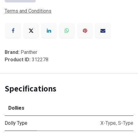
Terms and Conditions
Brand:
Panther
Product ID:
312278
Specifications
Dollies
Dolly Type
X-Type
,
S-Type