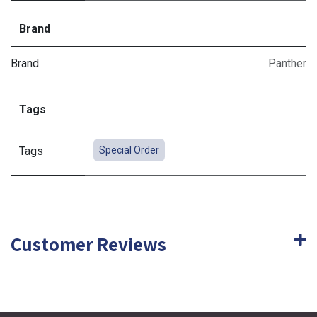
Brand
Brand
Panther
Tags
Tags
Special Order
Customer Reviews