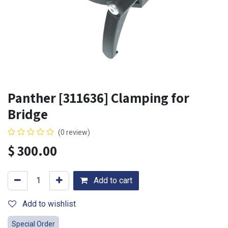
Panther [311636] Clamping for
Bridge
(0 review)
$
300.00
Add to cart
Add to wishlist
Special Order