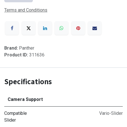
Terms and Conditions
Brand:
Panther
Product ID:
311636
Specifications
Camera Support
Compatible
Vario-Slider
Slider