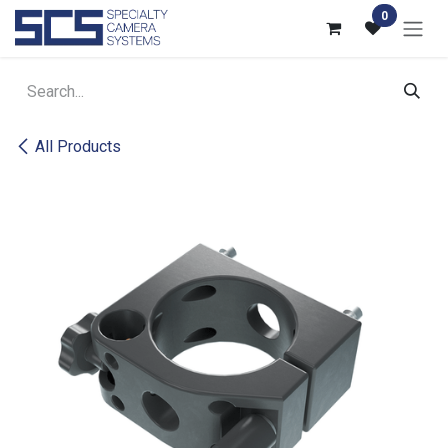
Skip to Content
0
All Products