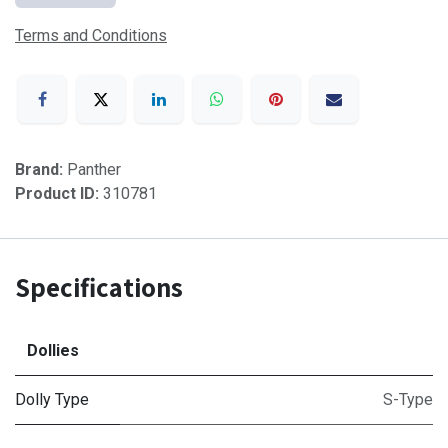
Terms and Conditions
Brand:
Panther
Product ID:
310781
Specifications
Dollies
Dolly Type
S-Type