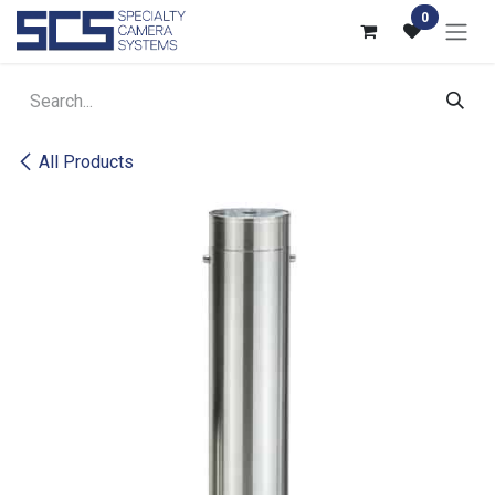
Skip to Content
0
All Products