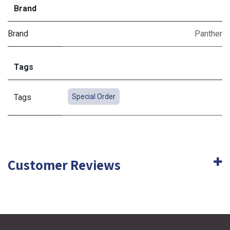
Brand
Brand
Panther
Tags
Tags
Special Order
Customer Reviews