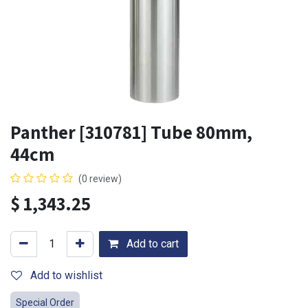
Panther [310781] Tube 80mm,
44cm
(0 review)
$
1,343.25
Add to cart
Add to wishlist
Special Order