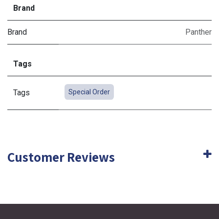
Brand
Brand
Panther
Tags
Tags
Special Order
Customer Reviews