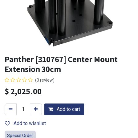
Panther [310767] Center Mount
Extension 30cm
(0 review)
$
2,025.00
Add to cart
Add to wishlist
Special Order