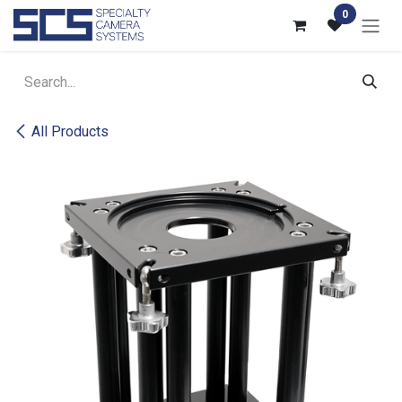
Skip to Content
0
All Products