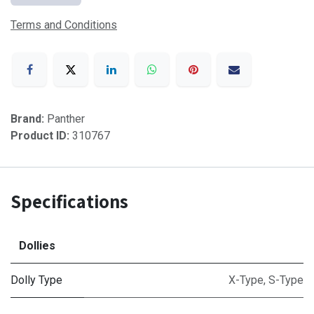
Terms and Conditions
Brand:
Panther
Product ID:
310767
Specifications
Dollies
Dolly Type
X-Type
,
S-Type